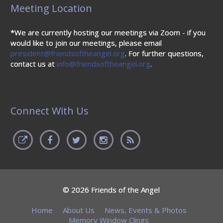
Meeting Location
*We are currently hosting our meetings via Zoom - if you
would like to join our meetings, please email
president@friendsoftheangel.org
. For further questions,
contact us at
info@friendsoftheangel.org
.
Connect With Us
© 2026 Friends of the Angel
Home
About Us
News, Events & Photos
Memory Window Clings