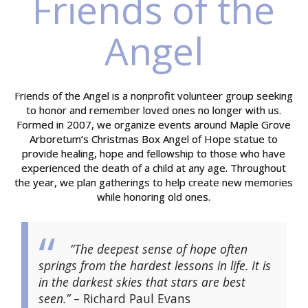
Friends of the
Angel
Friends of the Angel is a nonprofit volunteer group seeking
to honor and remember loved ones no longer with us.
Formed in 2007, we organize events around Maple Grove
Arboretum’s Christmas Box Angel of Hope statue to
provide healing, hope and fellowship to those who have
experienced the death of a child at any age. Throughout
the year, we plan gatherings to help create new memories
while honoring old ones.
“The deepest sense of hope often
springs from the hardest lessons in life. It is
in the darkest skies that stars are best
seen.”
– Richard Paul Evans