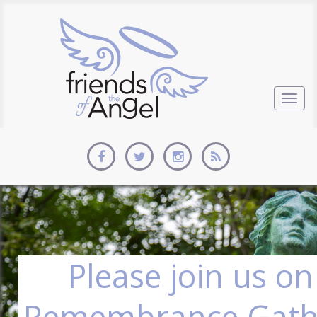
Togg
navig
Please join us on
Remembrance Gath