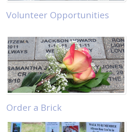
Volunteer Opportunities
Order a Brick