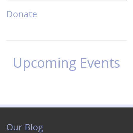
Donate
Upcoming Events
Our Blog