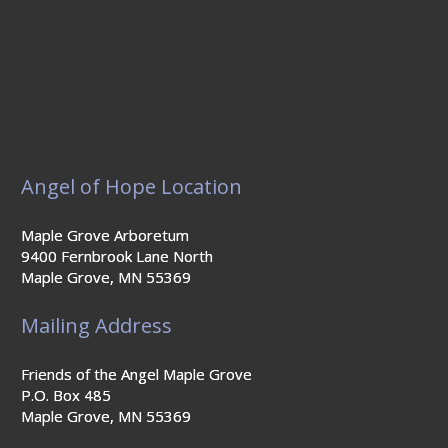
Angel of Hope Location
Maple Grove Arboretum
9400 Fernbrook Lane North
Maple Grove, MN 55369
Mailing Address
Friends of the Angel Maple Grove
P.O. Box 485
Maple Grove, MN 55369