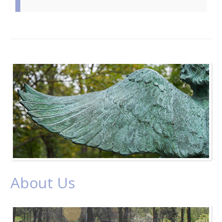
About Us