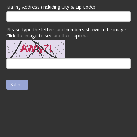
Mailing Address (including City & Zip Code)
Please type the letters and numbers shown in the image.
Click the image to see another captcha.