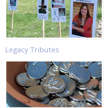
Legacy Tributes