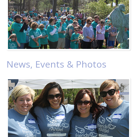
News, Events & Photos