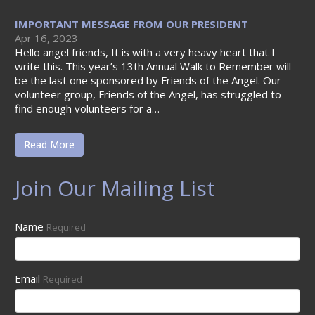
IMPORTANT MESSAGE FROM OUR PRESIDENT
Apr 16, 2023
Hello angel friends, It is with a very heavy heart that I
write this. This year’s 13th Annual Walk to Remember will
be the last one sponsored by Friends of the Angel. Our
volunteer group, Friends of the Angel, has struggled to
find enough volunteers for a…
Read More
Join Our Mailing List
Name
Required
Email
Required