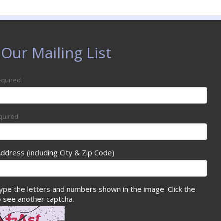
 Our Mailing List
quired
quired
Address (including City & Zip Code)
ype the letters and numbers shown in the image. Click the
 see another captcha.