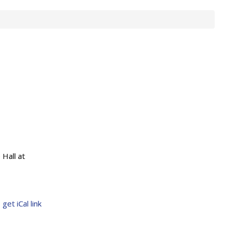
Hall at
get iCal link