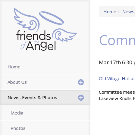
Home
News,
Comm
Mar 17th 6:30 
Home
Old Village Hall 
About Us
Committee meeting
News, Events & Photos
Lakeview Knolls P
Media
Photos