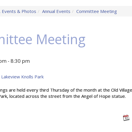
 Events & Photos
Annual Events
Committee Meeting
ittee Meeting
pm - 8:30 pm
at Lakeview Knolls Park
s are held every third Thursday of the month at the Old Village 
ark, located across the street from the Angel of Hope statue.