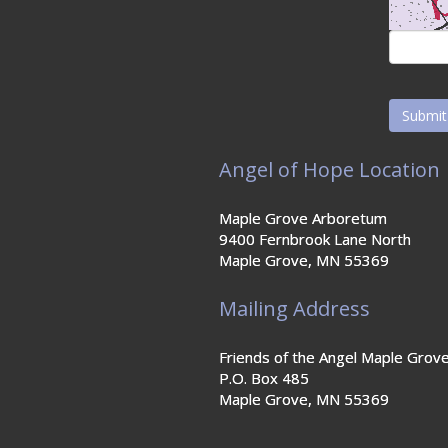
Angel of Hope Location
Maple Grove Arboretum
9400 Fernbrook Lane North
Maple Grove, MN 55369
Mailing Address
Friends of the Angel Maple Grov
P.O. Box 485
Maple Grove, MN 55369