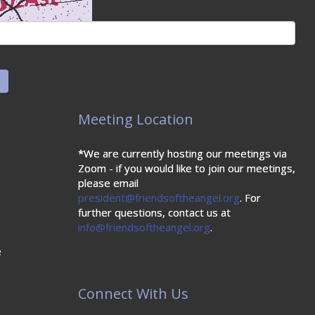
Meeting Location
*We are currently hosting our meetings via
Zoom - if you would like to join our meetings,
please email
president@friendsoftheangel.org
. For
further questions, contact us at
info@friendsoftheangel.org
.
e
Connect With Us