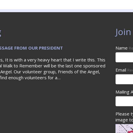
g
Join
SAGE FROM OUR PRESIDENT
Name
Re
s, It is with a very heavy heart that I write this. This
al Walk to Remember will be the last one sponsored
Email
Re
 Angel. Our volunteer group, Friends of the Angel,
find enough volunteers for a…
Mailing 
Please t
image to