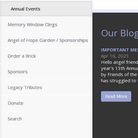
Annual Events
Memory Window Clings
Our Blo
Angel of Hope Garden / Sponsorships
IMPORTANT MES
Order a Brick
Apr 16, 2023
Hello angel friend
year’s 13th Annu
Sponsors
by Friends of the
has struggled to 
Legacy Tributes
Read More
Donate
Search