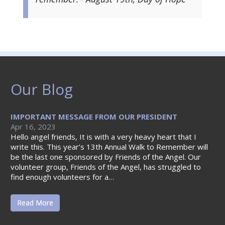
Our Blog
IMPORTANT MESSAGE FROM OUR PRESIDENT
Apr 16, 2023
Hello angel friends, It is with a very heavy heart that I
write this. This year’s 13th Annual Walk to Remember will
be the last one sponsored by Friends of the Angel. Our
volunteer group, Friends of the Angel, has struggled to
find enough volunteers for a…
Read More