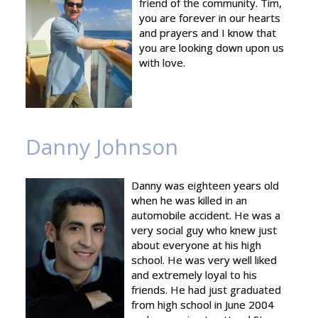
friend of the community. Tim,
you are forever in our hearts
and prayers and I know that
you are looking down upon us
with love.
Danny Johnson
Danny was eighteen years old
when he was killed in an
automobile accident. He was a
very social guy who knew just
about everyone at his high
school. He was very well liked
and extremely loyal to his
friends. He had just graduated
from high school in June 2004