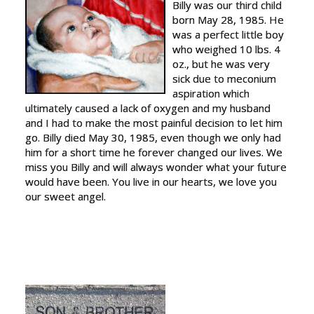
Billy was our third child
born May 28, 1985. He
was a perfect little boy
who weighed 10 lbs. 4
oz., but he was very
sick due to meconium
aspiration which
ultimately caused a lack of oxygen and my husband
and I had to make the most painful decision to let him
go. Billy died May 30, 1985, even though we only had
him for a short time he forever changed our lives. We
miss you Billy and will always wonder what your future
would have been. You live in our hearts, we love you
our sweet angel.