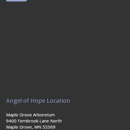
Angel of Hope Location
Maple Grove Arboretum
9400 Fernbrook Lane North
Maple Grove, MN 55369