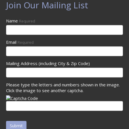
Join Our Mailing List
Name
Required
Email
Required
Mailing Address (including City & Zip Code)
Please type the letters and numbers shown in the image.
Click the image to see another captcha.