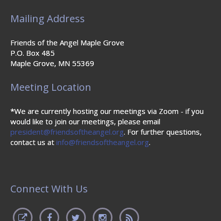
Mailing Address
Friends of the Angel Maple Grove
P.O. Box 485
Maple Grove, MN 55369
Meeting Location
*We are currently hosting our meetings via Zoom - if you
would like to join our meetings, please email
president@friendsoftheangel.org
. For further questions,
contact us at
info@friendsoftheangel.org
.
Connect With Us