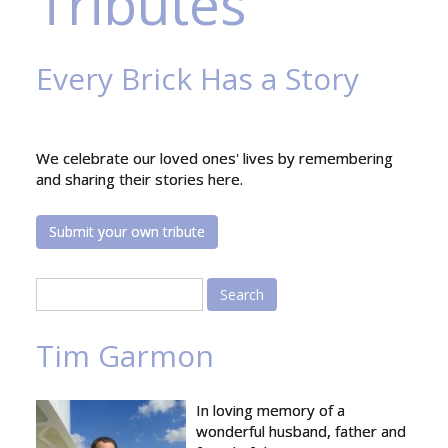
Tributes
Every Brick Has a Story
We celebrate our loved ones' lives by remembering
and sharing their stories here.
Submit your own tribute
Search
Tim Garmon
In loving memory of a
wonderful husband, father and