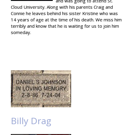
and was going to attend St.
Cloud University. Along with his parents Craig and
Connie he leaves behind his sister Kristine who was
14 years of age at the time of his death. We miss him
terribly and know that he is waiting for us to join him
someday.
Billy Drag