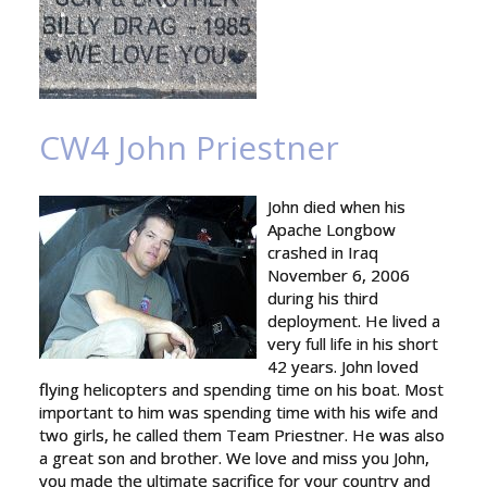
CW4 John Priestner
John died when his
Apache Longbow
crashed in Iraq
November 6, 2006
during his third
deployment. He lived a
very full life in his short
42 years. John loved
flying helicopters and spending time on his boat. Most
important to him was spending time with his wife and
two girls, he called them Team Priestner. He was also
a great son and brother. We love and miss you John,
you made the ultimate sacrifice for your country and