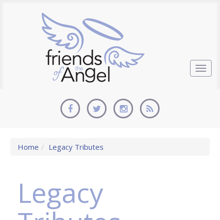
Togg
navig
Home
Legacy Tributes
Legacy