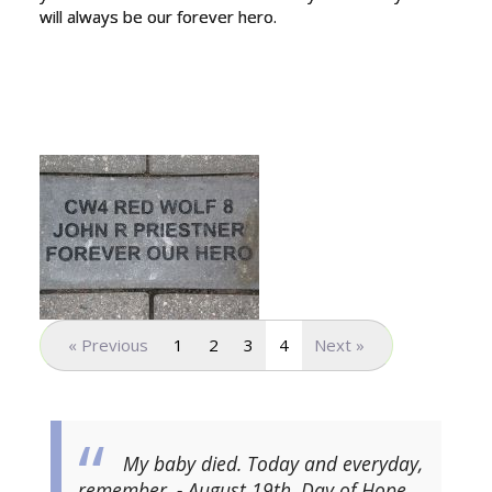
will always be our forever hero.
« Previous
1
2
3
4
Next »
My baby died. Today and everyday,
remember. - August 19th, Day of Hope