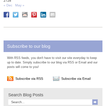
27
28
« Dec
May »
Subscribe to our blog
With RSS feeds, you don't have to visit our site everyday to keep
up to date. Simply subscribe to our blog via RSS or Email and our
posts will come to you!
Subscribe via RSS
Subscribe via Email
Search Blog Posts