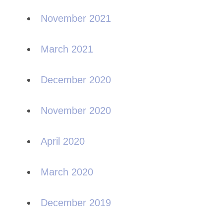
November 2021
March 2021
December 2020
November 2020
April 2020
March 2020
December 2019