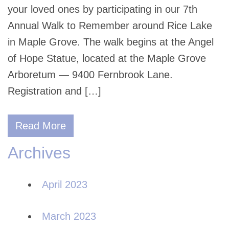
your loved ones by participating in our 7th
Annual Walk to Remember around Rice Lake
in Maple Grove. The walk begins at the Angel
of Hope Statue, located at the Maple Grove
Arboretum — 9400 Fernbrook Lane.
Registration and […]
Read More
Archives
April 2023
March 2023