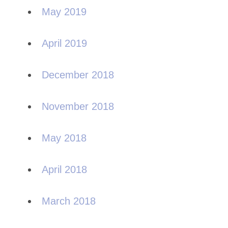
May 2019
April 2019
December 2018
November 2018
May 2018
April 2018
March 2018