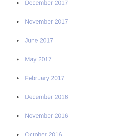
December 2017
November 2017
June 2017
May 2017
February 2017
December 2016
November 2016
October 2016