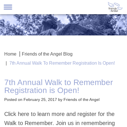
Home
Friends of the Angel Blog
7th Annual Walk To Remember Registration Is Open!
7th Annual Walk to Remember
Registration is Open!
Posted on February 25, 2017 by Friends of the Angel
Click here to learn more and register for the
Walk to Remember. Join us in remembering