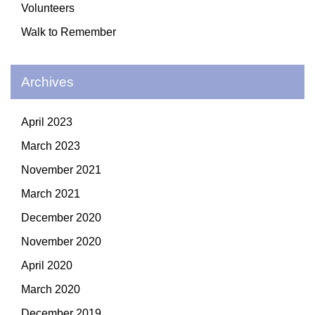
Volunteers
Walk to Remember
Archives
April 2023
March 2023
November 2021
March 2021
December 2020
November 2020
April 2020
March 2020
December 2019