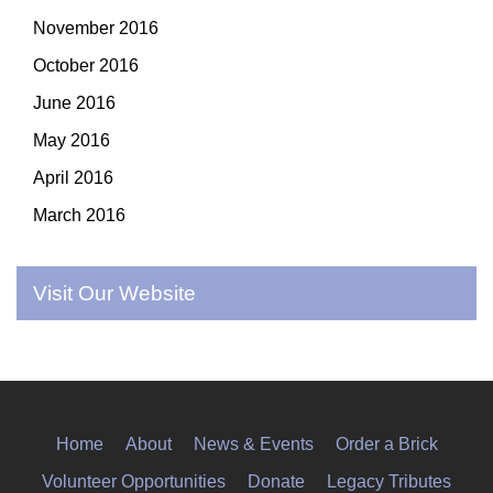
November 2016
October 2016
June 2016
May 2016
April 2016
March 2016
Visit Our Website
Home
About
News & Events
Order a Brick
Volunteer Opportunities
Donate
Legacy Tributes