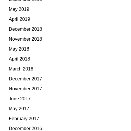
May 2019
April 2019
December 2018
November 2018
May 2018
April 2018
March 2018
December 2017
November 2017
June 2017
May 2017
February 2017
December 2016