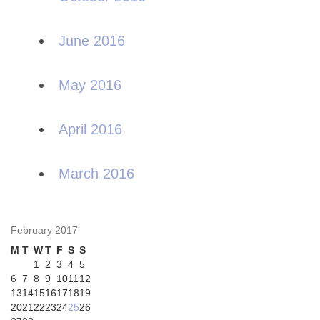
June 2016
May 2016
April 2016
March 2016
February 2017
M
T
W
T
F
S
S
1
2
3
4
5
6
7
8
9
10
11
12
13
14
15
16
17
18
19
20
21
22
23
24
25
26