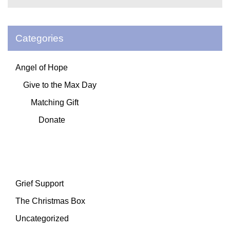
Categories
Angel of Hope
Give to the Max Day
Matching Gift
Donate
Grief Support
The Christmas Box
Uncategorized