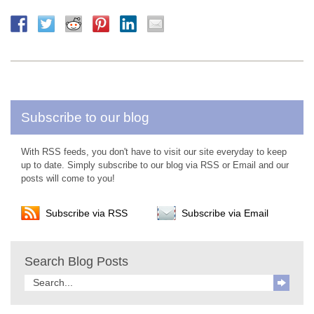
Subscribe to our blog
With RSS feeds, you don't have to visit our site everyday to keep
up to date. Simply subscribe to our blog via RSS or Email and our
posts will come to you!
Subscribe via RSS
Subscribe via Email
Search Blog Posts