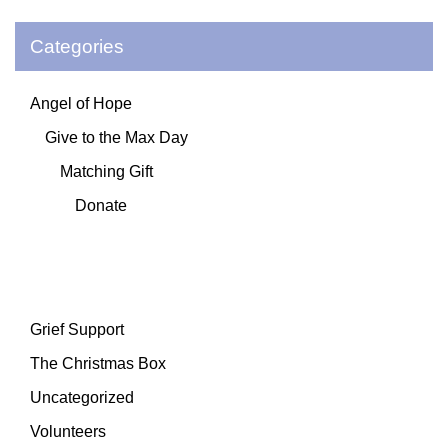
Categories
Angel of Hope
Give to the Max Day
Matching Gift
Donate
Grief Support
The Christmas Box
Uncategorized
Volunteers