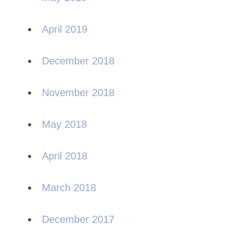
April 2019
December 2018
November 2018
May 2018
April 2018
March 2018
December 2017