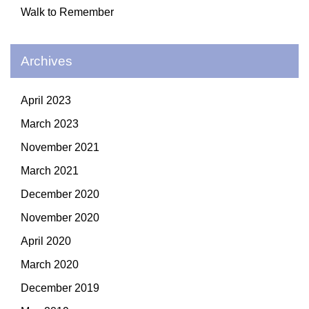
Walk to Remember
Archives
April 2023
March 2023
November 2021
March 2021
December 2020
November 2020
April 2020
March 2020
December 2019