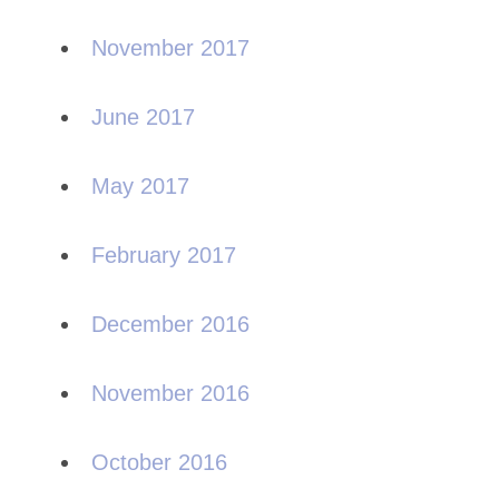
November 2017
June 2017
May 2017
February 2017
December 2016
November 2016
October 2016