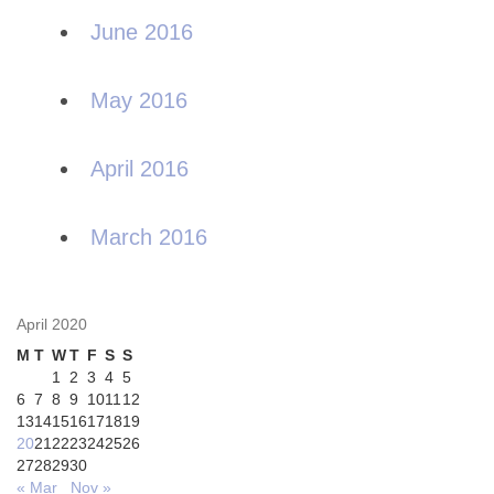
June 2016
May 2016
April 2016
March 2016
April 2020
M
T
W
T
F
S
S
1
2
3
4
5
6
7
8
9
10
11
12
13
14
15
16
17
18
19
20
21
22
23
24
25
26
27
28
29
30
« Mar
Nov »