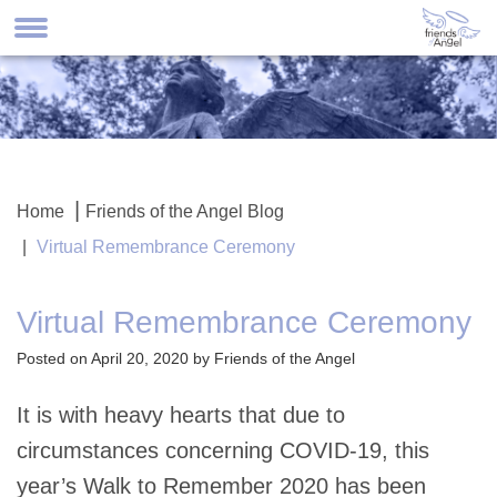
Home
Friends of the Angel Blog
Virtual Remembrance Ceremony
Virtual Remembrance Ceremony
Posted on April 20, 2020 by Friends of the Angel
It is with heavy hearts that due to
circumstances concerning COVID-19, this
year’s Walk to Remember 2020 has been