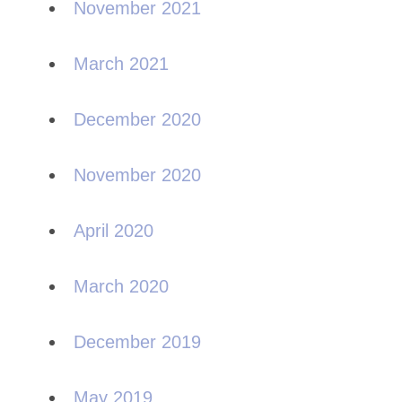
November 2021
March 2021
December 2020
November 2020
April 2020
March 2020
December 2019
May 2019