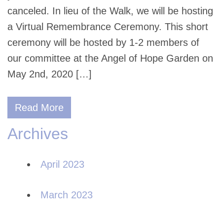
canceled. In lieu of the Walk, we will be hosting
a Virtual Remembrance Ceremony. This short
ceremony will be hosted by 1-2 members of
our committee at the Angel of Hope Garden on
May 2nd, 2020 […]
Read More
Archives
April 2023
March 2023