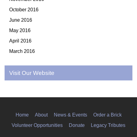
October 2016
June 2016
May 2016
April 2016
March 2016
Visit Our Website
Home
About
News & Events
Order a Brick
Volunteer Opportunities
Donate
Legacy Tributes