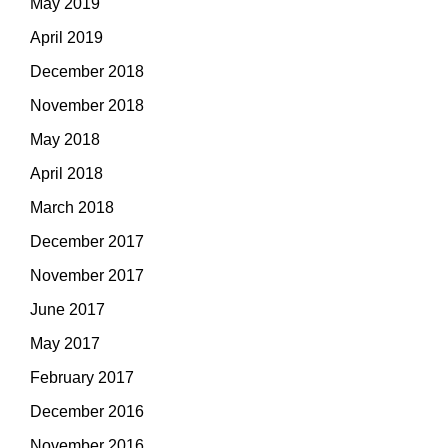
May 2019
April 2019
December 2018
November 2018
May 2018
April 2018
March 2018
December 2017
November 2017
June 2017
May 2017
February 2017
December 2016
November 2016